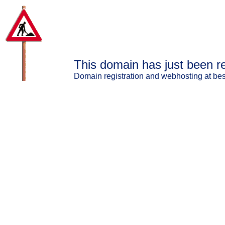
This domain has just been re
Domain registration and webhosting at best