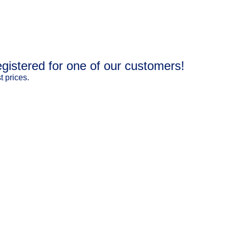
gistered for one of our customers!
 prices.